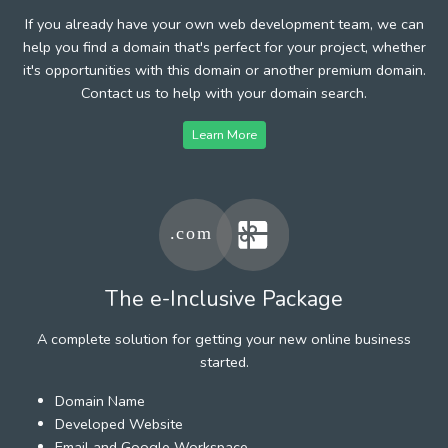
If you already have your own web development team, we can
help you find a domain that's perfect for your project, whether
it's opportunities with this domain or another premium domain.
Contact us to help with your domain search.
Learn More
The e-Inclusive Package
A complete solution for getting your new online business
started.
Domain Name
Developed Website
Email and Google Workspace