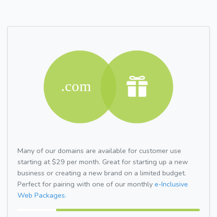
Many of our domains are available for customer use
starting at $29 per month. Great for starting up a new
business or creating a new brand on a limited budget.
Perfect for pairing with one of our monthly
e-Inclusive
Web Packages.