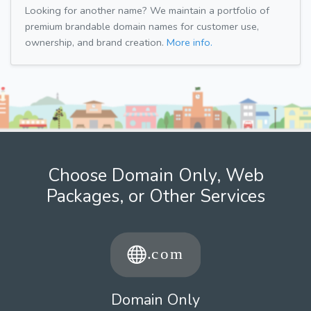
Looking for another name? We maintain a portfolio of
premium brandable domain names for customer use,
ownership, and brand creation.
More info.
Choose Domain Only, Web
Packages, or Other Services
Domain Only