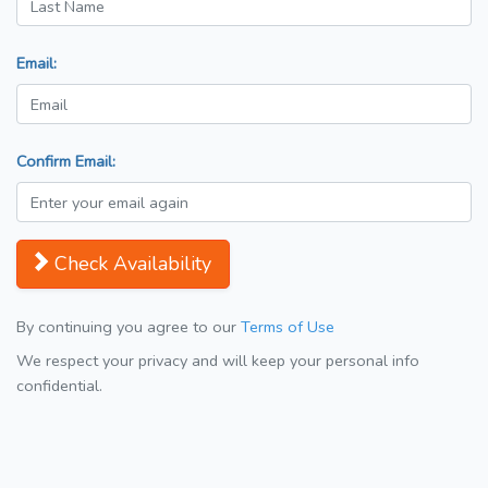
Email:
Confirm Email:
Check Availability
By continuing you agree to our
Terms of Use
We respect your privacy and will keep your personal info
confidential.