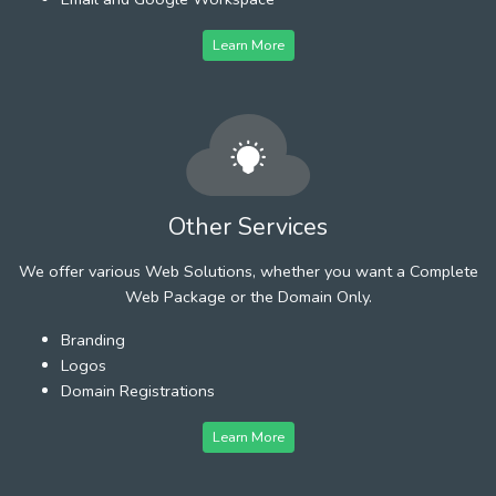
Learn More
Other Services
We offer various Web Solutions, whether you want a Complete
Web Package or the Domain Only.
Branding
Logos
Domain Registrations
Learn More