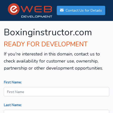
Contact Us for Details
Boxinginstructor.com
READY FOR DEVELOPMENT
If you're interested in this domain, contact us to
check availability for customer use, ownership,
partnership or other development opportunities.
First Name:
Last Name: